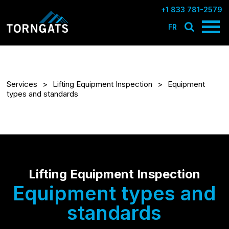
+1 833 781-2579
FR
Services
Lifting Equipment Inspection
Equipment
types and standards
Lifting Equipment Inspection
Equipment types and
standards