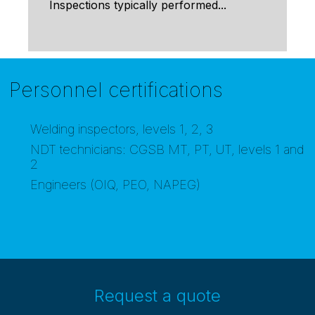
Inspections typically performed...
Personnel certifications
Welding inspectors, levels 1, 2, 3
NDT technicians: CGSB MT, PT, UT, levels 1 and
2
Engineers (OIQ, PEO, NAPEG)
Request a quote