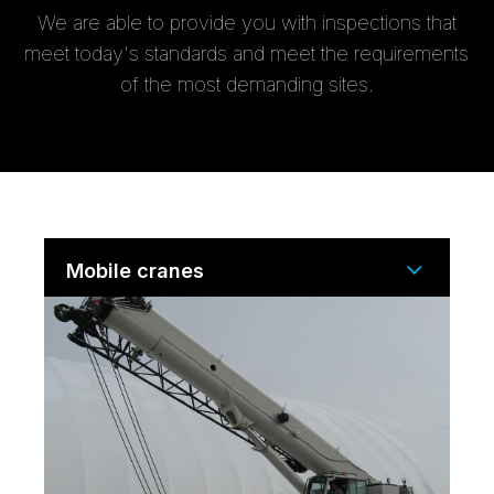
We are able to provide you with inspections that
meet today's standards and meet the requirements
of the most demanding sites.
Mobile cranes