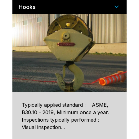
Hooks
Typically applied standard : ASME,
B30.10 - 2019, Minimum once a year.
Inspections typically performed :
Visual inspection...