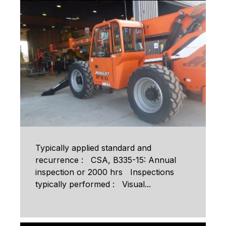
Typically applied standard and
recurrence : CSA, B335-15: Annual
inspection or 2000 hrs Inspections
typically performed : Visual...