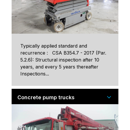
Typically applied standard and
recurrence : CSA B354.7 - 2017 (Par.
5.2.6): Structural inspection after 10
years, and every 5 years thereafter
Inspections...
Concrete pump trucks