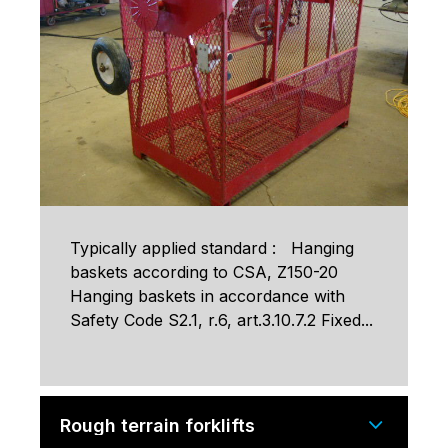
Typically applied standard : Hanging
baskets according to CSA, Z150-20
Hanging baskets in accordance with
Safety Code S2.1, r.6, art.3.10.7.2 Fixed...
Rough terrain forklifts