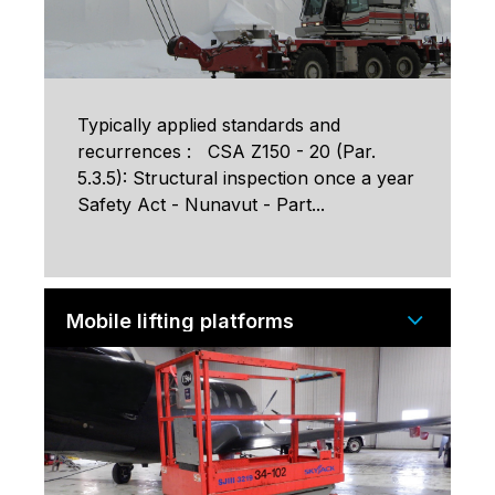
Typically applied standards and
recurrences : CSA Z150 - 20 (Par.
5.3.5): Structural inspection once a year
Safety Act - Nunavut - Part...
Mobile lifting platforms