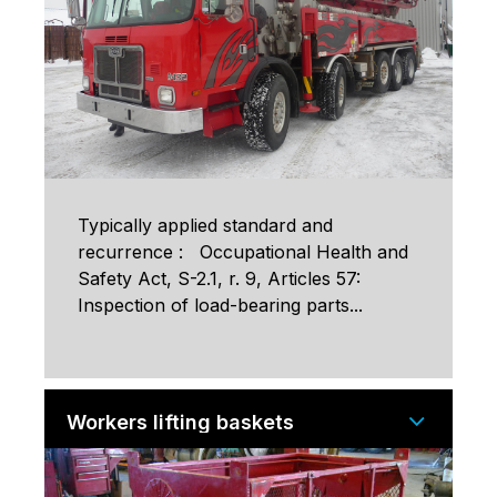
Typically applied standard and
recurrence : Occupational Health and
Safety Act, S-2.1, r. 9, Articles 57:
Inspection of load-bearing parts...
Workers lifting baskets