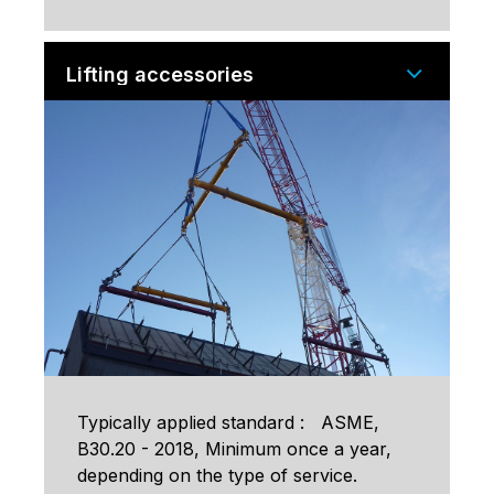
Lifting accessories
Typically applied standard : ASME,
B30.20 - 2018, Minimum once a year,
depending on the type of service.