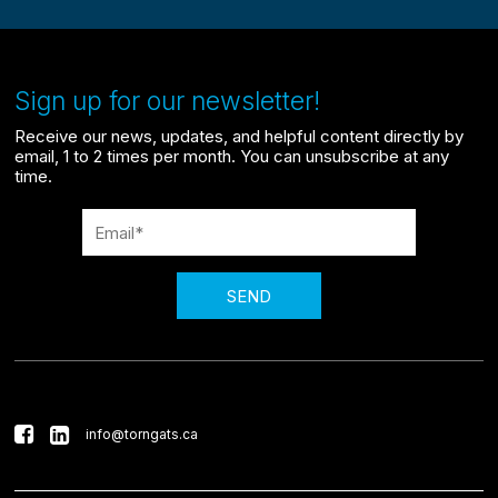
Sign up for our newsletter!
Receive our news, updates, and helpful content directly by
email, 1 to 2 times per month. You can unsubscribe at any
time.
SEND
info@torngats.ca