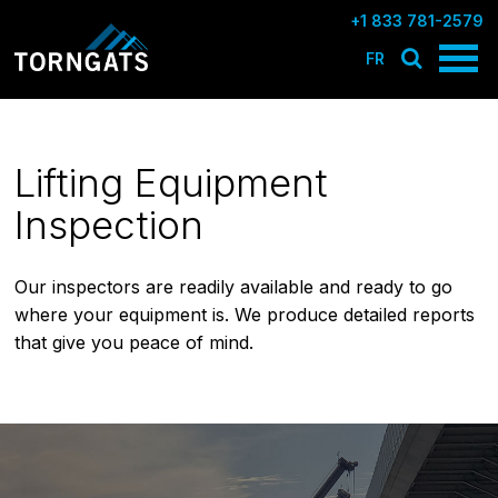
+1 833 781-2579
FR
Lifting Equipment
Inspection
Our inspectors are readily available and ready to go
where your equipment is. We produce detailed reports
that give you peace of mind.