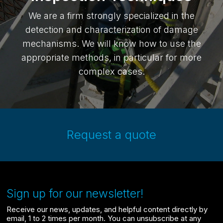
We are a firm strongly specialized in the
detection and characterization of damage
mechanisms. We will know how to use the
appropriate methods, in particular for more
complex cases.
Request a quote
Sign up for our newsletter!
Receive our news, updates, and helpful content directly by
email, 1 to 2 times per month. You can unsubscribe at any