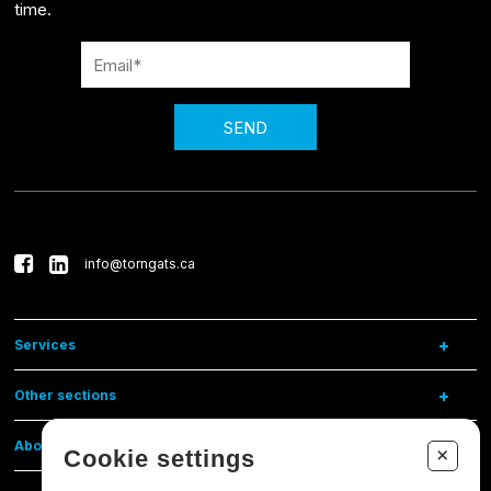
time.
SEND
info@torngats.ca
Services
Other sections
About us
+
Cookie settings