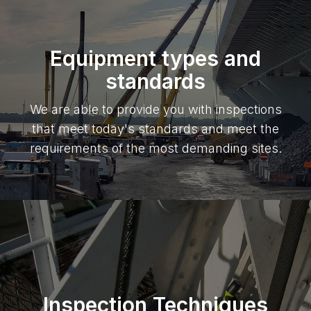
Equipment types and
standards
We are able to provide you with inspections
that meet today's standards and meet the
requirements of the most demanding sites.
Inspection Techniques