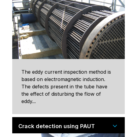
The eddy current inspection method is
based on electromagnetic induction.
The defects present in the tube have
the effect of disturbing the flow of
eddy...
Crack detection using PAUT