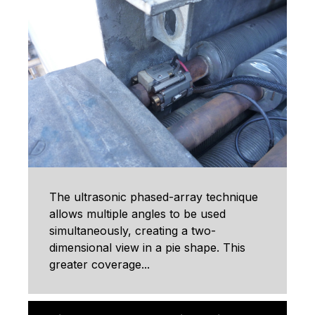
The ultrasonic phased-array technique
allows multiple angles to be used
simultaneously, creating a two-
dimensional view in a pie shape. This
greater coverage...