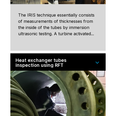
The IRIS technique essentially consists
of measurements of thicknesses from
the inside of the tubes by immersion
ultrasonic testing. A turbine activated...
Heat exchanger tubes
inspection using RFT