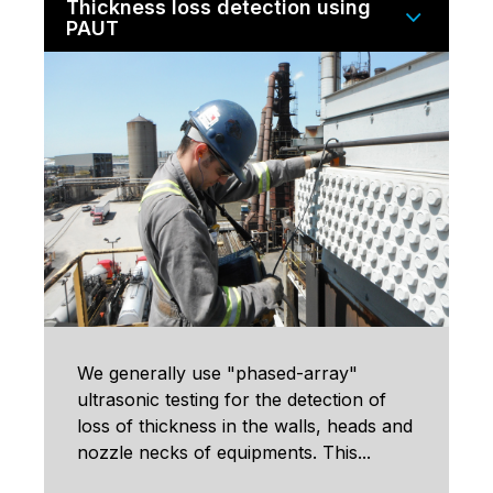
Thickness loss detection using
PAUT
We generally use "phased-array"
ultrasonic testing for the detection of
loss of thickness in the walls, heads and
nozzle necks of equipments. This...