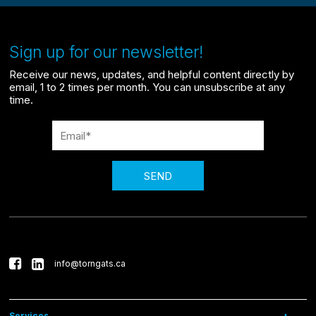
Sign up for our newsletter!
Receive our news, updates, and helpful content directly by
email, 1 to 2 times per month. You can unsubscribe at any
time.
SEND
info@torngats.ca
Services