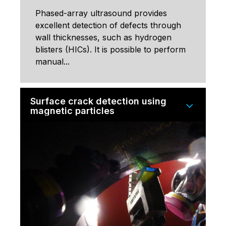
Phased-array ultrasound provides
excellent detection of defects through
wall thicknesses, such as hydrogen
blisters (HICs). It is possible to perform
manual...
Surface crack detection using
magnetic particles