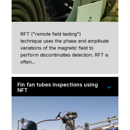
RFT ("remote field testing")
technique uses the phase and amplitude
variations of the magnetic field to
perform discontinuities detection. RFT is
often...
Fin fan tubes inspections using
NFT