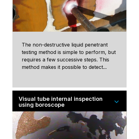
The non-destructive liquid penetrant
testing method is simple to perform, but
requires a few successive steps. This
method makes it possible to detect...
Visual tube internal inspection
using boroscope