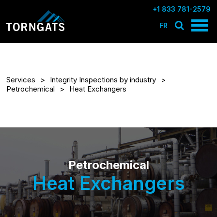
+1 833 781-2579
FR
Services
Integrity Inspections by industry
Petrochemical
Heat Exchangers
Petrochemical
Heat Exchangers