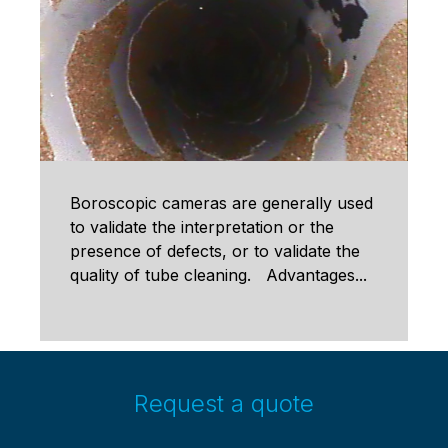
Boroscopic cameras are generally used
to validate the interpretation or the
presence of defects, or to validate the
quality of tube cleaning. Advantages...
Request a quote