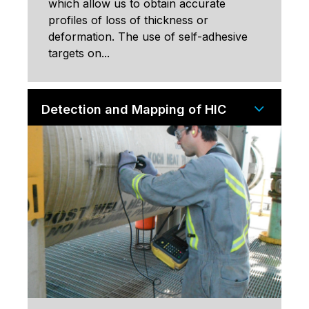
which allow us to obtain accurate
profiles of loss of thickness or
deformation. The use of self-adhesive
targets on...
Detection and Mapping of HIC