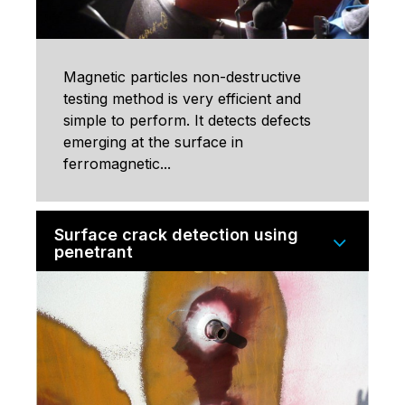
Magnetic particles non-destructive
testing method is very efficient and
simple to perform. It detects defects
emerging at the surface in
ferromagnetic...
Surface crack detection using
penetrant