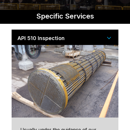
Specific Services
API 510 Inspection
Usually under the guidance of our