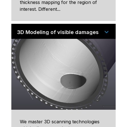
thickness mapping for the region of
interest. Different...
3D Modeling of visible damages
We master 3D scanning technologies