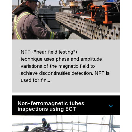
NFT ("near field testing")
technique uses phase and amplitude
variations of the magnetic field to
achieve discontinuities detection. NFT is
used for fin...
Non-ferromagnetic tubes
inspections using ECT