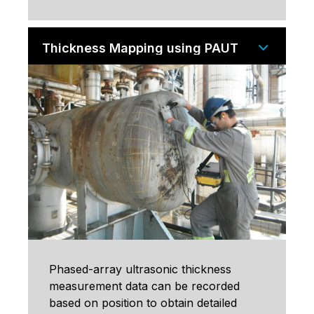
Thickness Mapping using PAUT
Phased-array ultrasonic thickness
measurement data can be recorded
based on position to obtain detailed