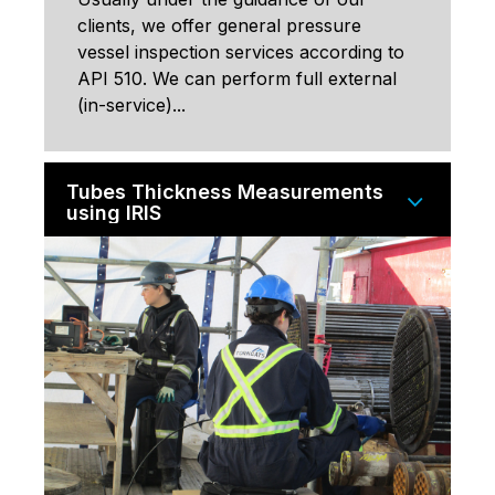
clients, we offer general pressure
vessel inspection services according to
API 510. We can perform full external
(in-service)...
Tubes Thickness Measurements
using IRIS