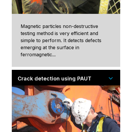
Magnetic particles non-destructive
testing method is very efficient and
simple to perform. It detects defects
emerging at the surface in
ferromagnetic...
Crack detection using PAUT