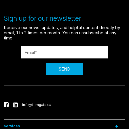
Sign up for our newsletter!
Receive our news, updates, and helpful content directly by
email, 1 to 2 times per month. You can unsubscribe at any
time.
SEND
info@torngats.ca
Services