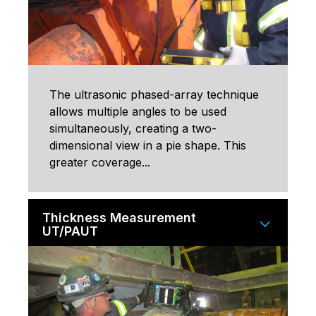
The ultrasonic phased-array technique
allows multiple angles to be used
simultaneously, creating a two-
dimensional view in a pie shape. This
greater coverage...
Thickness Measurement
UT/PAUT