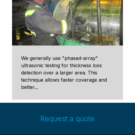
We generally use "phased-array"
ultrasonic testing for thickness loss
detection over a larger area. This
technique allows faster coverage and
better...
Request a quote