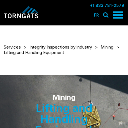
+1 833 781-2579
FR
Services
Integrity Inspections by industry
Mining
Lifting and Handling Equipment
Mining
Lifting and
Handling