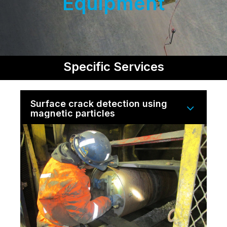
Equipment
Specific Services
Surface crack detection using
magnetic particles