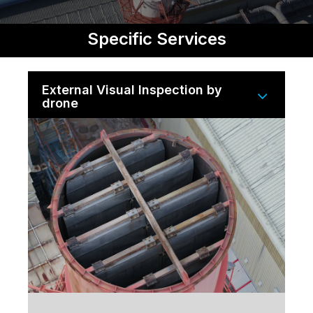
Specific Services
External Visual Inspection by
drone