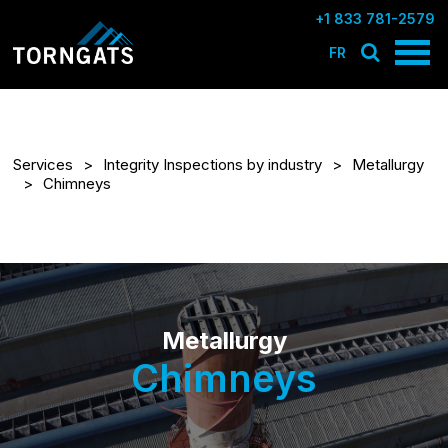
+1 833 781-2579
FR
Services
Integrity Inspections by industry
Metallurgy
Chimneys
Metallurgy
Chimneys