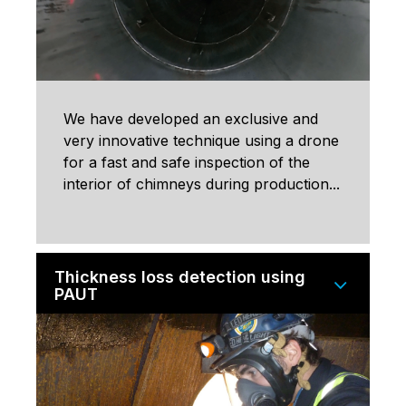
We have developed an exclusive and
very innovative technique using a drone
for a fast and safe inspection of the
interior of chimneys during production...
Thickness loss detection using
PAUT