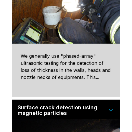
We generally use "phased-array"
ultrasonic testing for the detection of
loss of thickness in the walls, heads and
nozzle necks of equipments. This...
Surface crack detection using
magnetic particles