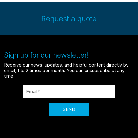
Request a quote
Sign up for our newsletter!
Receive our news, updates, and helpful content directly by
email, 1 to 2 times per month. You can unsubscribe at any
time.
SEND