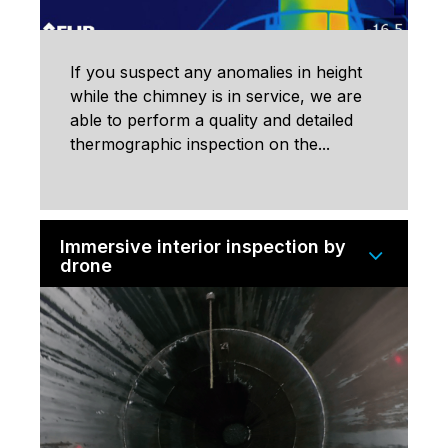
If you suspect any anomalies in height
while the chimney is in service, we are
able to perform a quality and detailed
thermographic inspection on the...
Immersive interior inspection by
drone