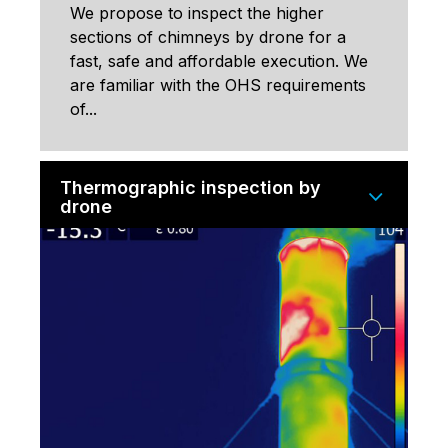
We propose to inspect the higher
sections of chimneys by drone for a
fast, safe and affordable execution. We
are familiar with the OHS requirements
of...
Thermographic inspection by
drone