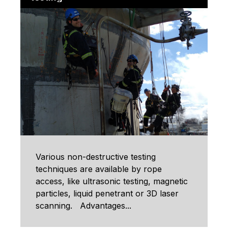
Various non-destructive testing
techniques are available by rope
access, like ultrasonic testing, magnetic
particles, liquid penetrant or 3D laser
scanning. Advantages...