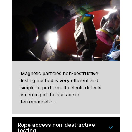
Magnetic particles non-destructive
testing method is very efficient and
simple to perform. It detects defects
emerging at the surface in
ferromagnetic...
Rope access non-destructive
testing