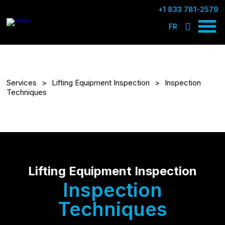
+1 833 781-2579
FR
Services
Lifting Equipment Inspection
Inspection
Techniques
Lifting Equipment Inspection
Inspection
Techniques