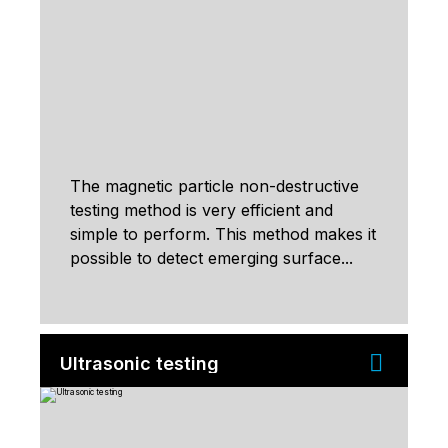
The magnetic particle non-destructive
testing method is very efficient and
simple to perform. This method makes it
possible to detect emerging surface...
Ultrasonic testing