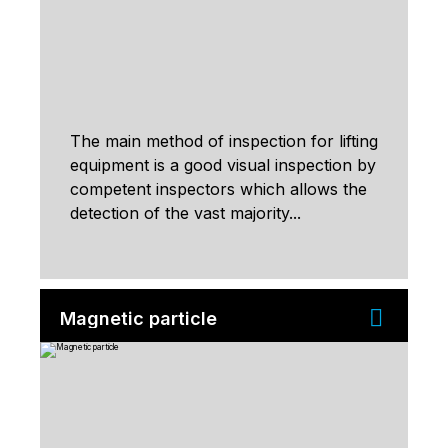
The main method of inspection for lifting
equipment is a good visual inspection by
competent inspectors which allows the
detection of the vast majority...
Magnetic particle