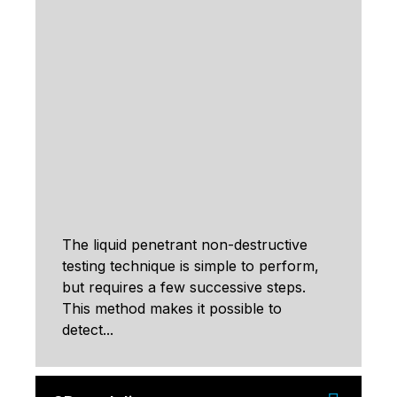
The liquid penetrant non-destructive
testing technique is simple to perform,
but requires a few successive steps.
This method makes it possible to
detect...