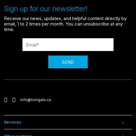
Sign up for our newsletter!
Receive our news, updates, and helpful content directly by
email, 1 to 2 times per month. You can unsubscribe at any
time.
SEND
info@torngats.ca
Services