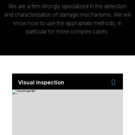
We are a firm strongly specialized in the detection
and characterization of damage mechanisms. We will
know how to use the appropriate methods, in
particular for more complex cases.
Visual inspection