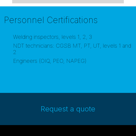
Personnel Certifications
Welding inspectors, levels 1, 2, 3
NDT technicians: CGSB MT, PT, UT, levels 1 and
2
Engineers (OIQ, PEO, NAPEG)
Request a quote