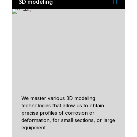
3D modeling
We master various 3D modeling
technologies that allow us to obtain
precise profiles of corrosion or
deformation, for small sections, or large
equipment.