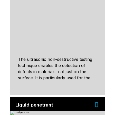
The ultrasonic non-destructive testing
technique enables the detection of
defects in materials, not just on the
surface. It is particularly used for the...
Liquid penetrant