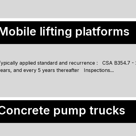
Mobile lifting platforms
ypically applied standard and recurrence : CSA B354.7 - 20
ears, and every 5 years thereafter Inspections...
Concrete pump trucks