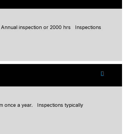
: Annual inspection or 2000 hrs Inspections
 once a year. Inspections typically