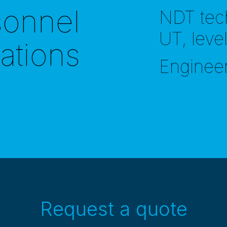
sonnel
NDT tec
UT, leve
cations
Enginee
Request a quote