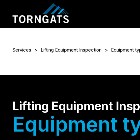
Services
Lifting Equipment Inspection
Equipment ty
Lifting Equipment Ins
Equipment t