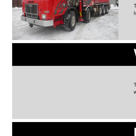
T
I
w