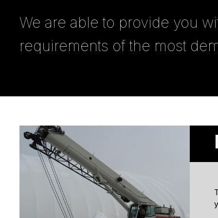
We are able to provide you wi
requirements of the most dem
T
y