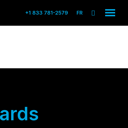
+1 833 781-2579
FR
ards