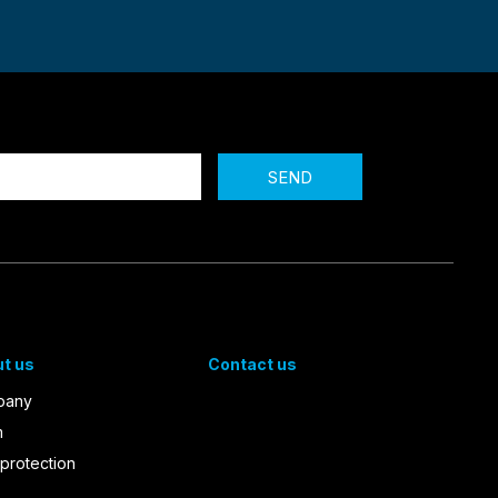
SEND
t us
Contact us
pany
m
protection