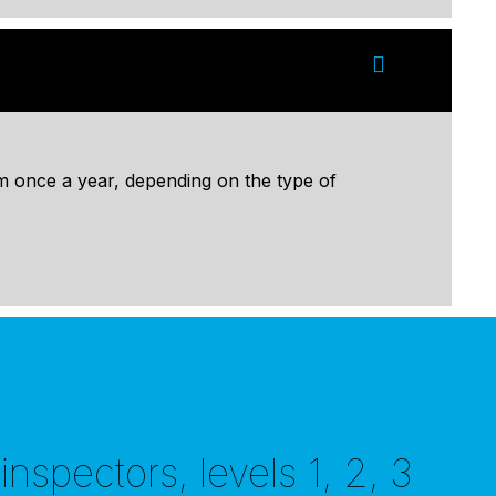
 once a year, depending on the type of
nspectors, levels 1, 2, 3