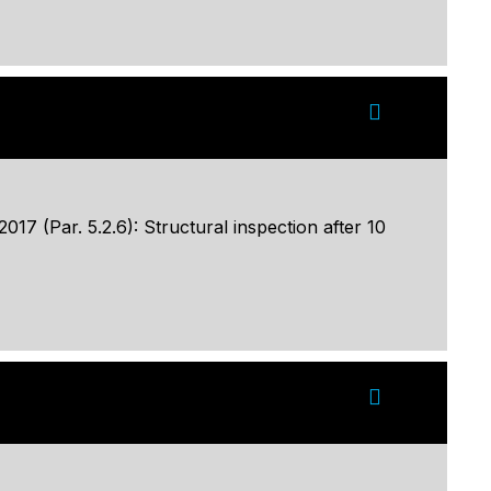
17 (Par. 5.2.6): Structural inspection after 10