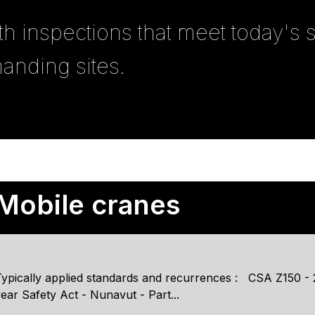
th inspections that meet today's
anding sites.
Mobile cranes
ypically applied standards and recurrences : CSA Z150 - 20
ear Safety Act - Nunavut - Part...