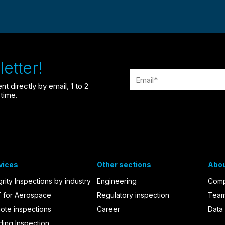
etter!
t directly by email, 1 to 2
time.
vices
Other sections
Abou
grity Inspections by industry
Engineering
Com
 for Aerospace
Regulatory inspection
Tea
ote inspections
Career
Data 
ding Inspection