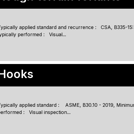
Typically applied standard and recurrence : CSA, B335-15
ypically performed : Visual...
Hooks
ypically applied standard : ASME, B30.10 - 2019, Minimum
erformed : Visual inspection...