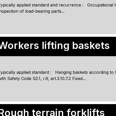
ypically applied standard and recurrence : Occupational Hea
nspection of load-bearing parts...
Workers lifting baskets
Typically applied standard : Hanging baskets according t
ith Safety Code S2.1, r.6, art.3.10.7.2 Fixed...
Rough terrain forklifts