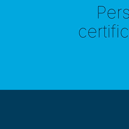
Per
certifi