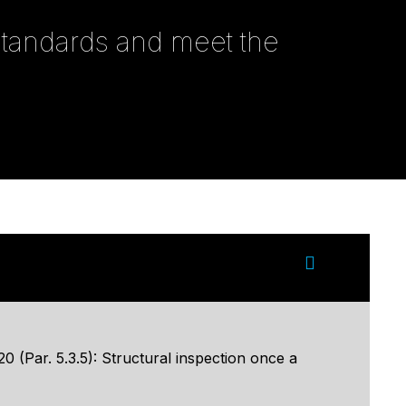
 standards and meet the
 (Par. 5.3.5): Structural inspection once a