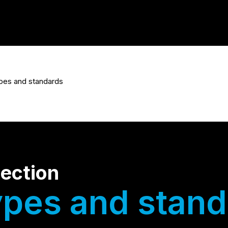
pes and standards
pection
ypes and stand