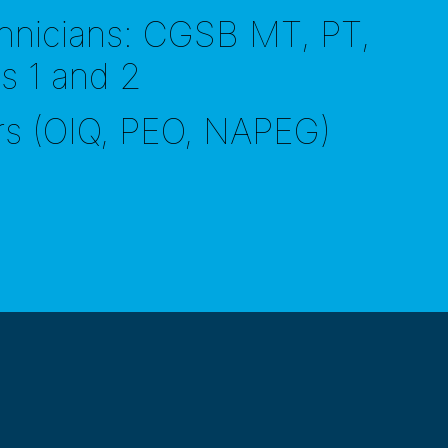
hnicians: CGSB MT, PT,
ls 1 and 2
rs (OIQ, PEO, NAPEG)