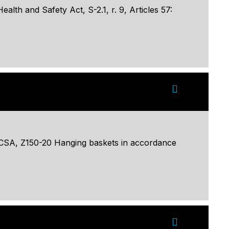
lth and Safety Act, S-2.1, r. 9, Articles 57:
o CSA, Z150-20 Hanging baskets in accordance