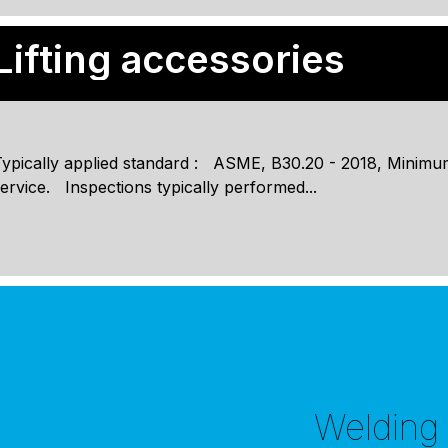
Lifting accessories
ypically applied standard : ASME, B30.20 - 2018, Minimum
ervice. Inspections typically performed...
Welding i