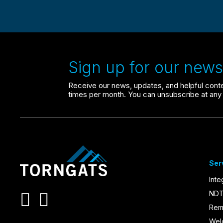
Sign up for our newsl
Receive our news, updates, and helpful conten
times per month. You can unsubscribe at any 
Ser
Inte
NDT
Rem
Wel