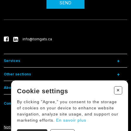
SEND
info@torngats.ca
Services
Other sections
About us
+
Cookie settings
By clicking "Agree," you consent to the storage
Contact us
of cookies on your device to enhance website
navigation, analyze site usage, and support our
marketing efforts.
En savoir plus
Notice on the protection of personal data