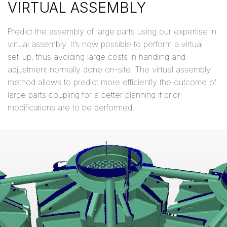
VIRTUAL ASSEMBLY
Predict the assembly of large parts using our expertise in
virtual assembly. It’s now possible to perform a virtual
set-up, thus avoiding large costs in handling and
adjustment normally done on-site. The virtual assembly
method allows to predict more efficiently the outcome of
large parts coupling for a better planning if prior
modifications are to be performed.