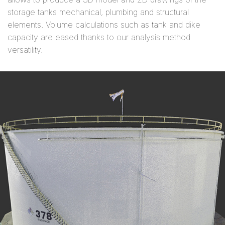
storage tanks mechanical, plumbing and structural
elements. Volume calculations such as tank and dike
capacity are eased thanks to our analysis method
versatility.