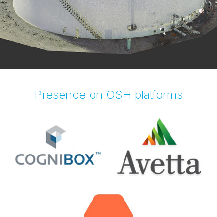
Presence on OSH platforms