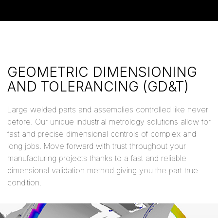
GEOMETRIC DIMENSIONING
AND TOLERANCING (GD&T)
Large welded parts and assemblies controlled like never
before. Our unique industrial metrology solutions allow for
fast and precise dimensional controls of complex and
long jobs. Move forward with trust throughout your
manufacturing projects thanks to a fast and reliable
dimensional validation method giving you the part true
condition.