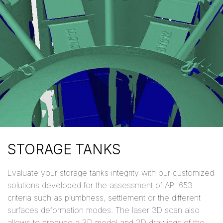
STORAGE TANKS
Evaluate your storage tanks integrity with our customized
solutions developed for the assessment of API 653
criteria such as plumbness, settlement or the different
surfaces deformation modes. The laser 3D scan also
allows to produce a 3D model and 2D drawings of the