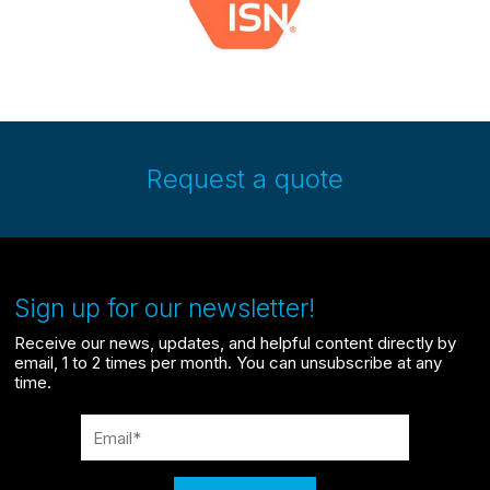
Request a quote
Sign up for our newsletter!
Receive our news, updates, and helpful content directly by
email, 1 to 2 times per month. You can unsubscribe at any
time.