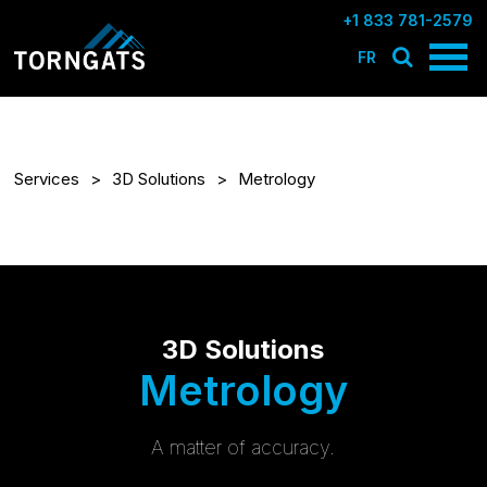
+1 833 781-2579
FR
Services
3D Solutions
Metrology
3D Solutions
Metrology
A matter of accuracy.