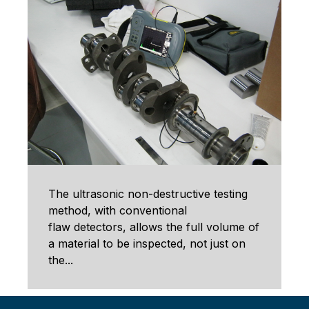
The ultrasonic non-destructive testing
method, with conventional
flaw detectors, allows the full volume of
a material to be inspected, not just on
the...