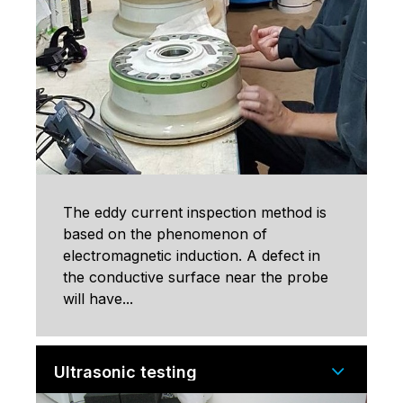
The eddy current inspection method is
based on the phenomenon of
electromagnetic induction. A defect in
the conductive surface near the probe
will have...
Ultrasonic testing