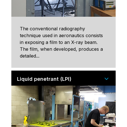
The conventional radiography
technique used in aeronautics consists
in exposing a film to an X-ray beam.
The film, when developed, produces a
detailed...
Liquid penetrant (LPI)