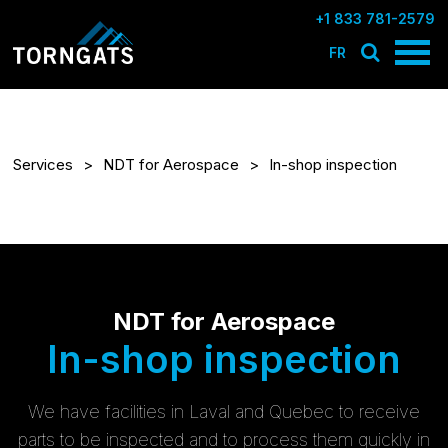
+1 833 781-2579
FR
Services
NDT for Aerospace
In-shop inspection
NDT for Aerospace
In-shop inspection
We have facilities in Laval and Quebec to receive
parts to be inspected and to process them quickly in