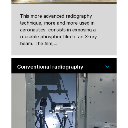
This more advanced radiography
technique, more and more used in
aeronautics, consists in exposing a
reusable phosphor film to an X-ray
beam. The film,...
Conventional radiography