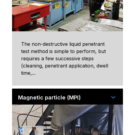
The non-destructive liquid penetrant
test method is simple to perform, but
requires a few successive steps
(cleaning, penetrant application, dwell
time,...
Magnetic particle (MPI)