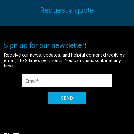
Request a quote
Sign up for our newsletter!
Receive our news, updates, and helpful content directly by
email, 1 to 2 times per month. You can unsubscribe at any
time.
SEND