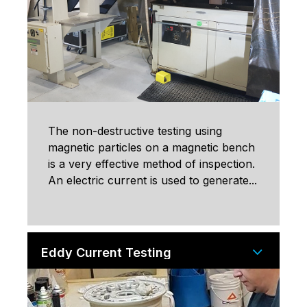
The non-destructive testing using
magnetic particles on a magnetic bench
is a very effective method of inspection.
An electric current is used to generate...
Eddy Current Testing