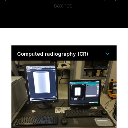
batches.
Computed radiography (CR)