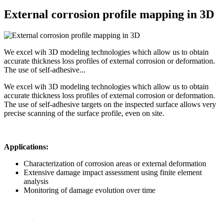
External corrosion profile mapping in 3D
We excel wih 3D modeling technologies which allow us to obtain
accurate thickness loss profiles of external corrosion or deformation.
The use of self-adhesive...
We excel wih 3D modeling technologies which allow us to obtain
accurate thickness loss profiles of external corrosion or deformation.
The use of self-adhesive targets on the inspected surface allows very
precise scanning of the surface profile, even on site.
Applications:
Characterization of corrosion areas or external deformation
Extensive damage impact assessment using finite element
analysis
Monitoring of damage evolution over time