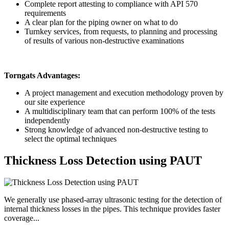
Complete report attesting to compliance with API 570
requirements
A clear plan for the piping owner on what to do
Turnkey services, from requests, to planning and processing
of results of various non-destructive examinations
Torngats Advantages:
A project management and execution methodology proven by
our site experience
A multidisciplinary team that can perform 100% of the tests
independently
Strong knowledge of advanced non-destructive testing to
select the optimal techniques
Thickness Loss Detection using PAUT
We generally use phased-array ultrasonic testing for the detection of
internal thickness losses in the pipes. This technique provides faster
coverage...