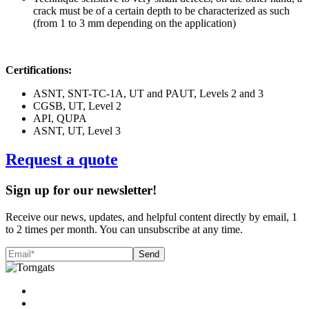
crack must be of a certain depth to be characterized as such
(from 1 to 3 mm depending on the application)
Certifications:
ASNT, SNT-TC-1A, UT and PAUT, Levels 2 and 3
CGSB, UT, Level 2
API, QUPA
ASNT, UT, Level 3
Request a quote
Sign up for our newsletter!
Receive our news, updates, and helpful content directly by email, 1
to 2 times per month. You can unsubscribe at any time.
Send