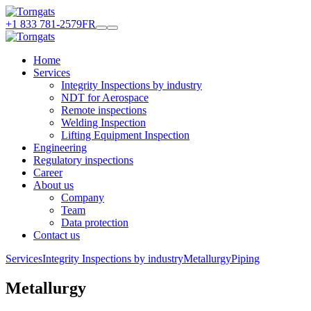
+1 833 781-2579
FR
Home
Services
Integrity Inspections by industry
NDT for Aerospace
Remote inspections
Welding Inspection
Lifting Equipment Inspection
Engineering
Regulatory inspections
Career
About us
Company
Team
Data protection
Contact us
Services
Integrity Inspections by industry
Metallurgy
Piping
Metallurgy