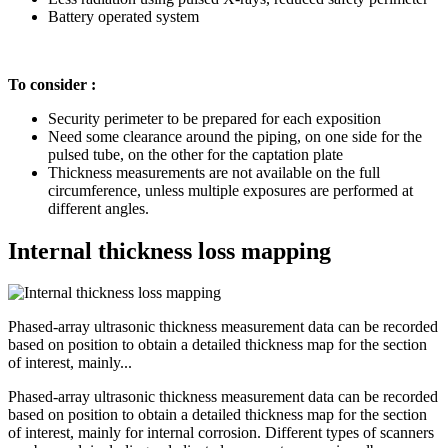
Battery operated system
To consider :
Security perimeter to be prepared for each exposition
Need some clearance around the piping, on one side for the
pulsed tube, on the other for the captation plate
Thickness measurements are not available on the full
circumference, unless multiple exposures are performed at
different angles.
Internal thickness loss mapping
Phased-array ultrasonic thickness measurement data can be recorded
based on position to obtain a detailed thickness map for the section
of interest, mainly...
Phased-array ultrasonic thickness measurement data can be recorded
based on position to obtain a detailed thickness map for the section
of interest, mainly for internal corrosion. Different types of scanners