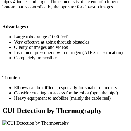
pipes 4 inches and larger. The camera sits at the end of a hinged
bottom that is controlled by the operator for close-up images.
Advantages :
Large robot range (1000 feet)
Very effective at going through obstacles
Quality of images and videos
Instrument pressurized with nitrogen (ATEX classification)
Completely immersible
To note :
Elbows can be difficult, especially for smaller diameters
Consider creating an access for the robot (open the pipe)
Heavy equipment to mobilize (mainly the cable reel)
CUI Detection by Thermography