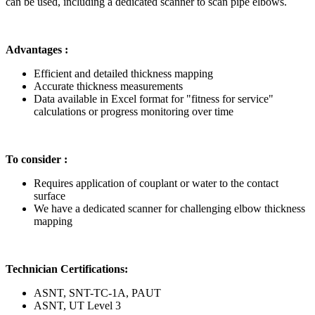
can be used, including a dedicated scanner to scan pipe elbows.
Advantages :
Efficient and detailed thickness mapping
Accurate thickness measurements
Data available in Excel format for "fitness for service"
calculations or progress monitoring over time
To consider :
Requires application of couplant or water to the contact
surface
We have a dedicated scanner for challenging elbow thickness
mapping
Technician Certifications:
ASNT, SNT-TC-1A, PAUT
ASNT, UT Level 3