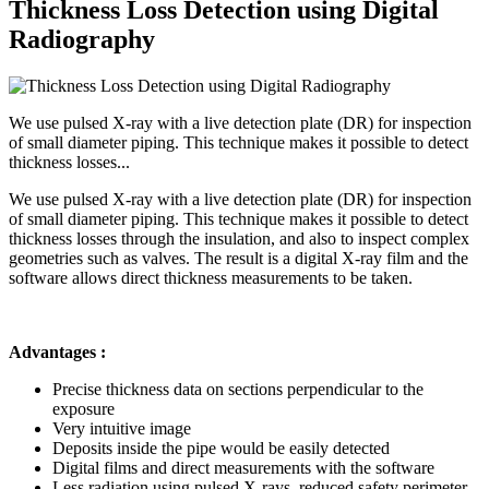
Thickness Loss Detection using Digital
Radiography
We use pulsed X-ray with a live detection plate (DR) for inspection
of small diameter piping. This technique makes it possible to detect
thickness losses...
We use pulsed X-ray with a live detection plate (DR) for inspection
of small diameter piping. This technique makes it possible to detect
thickness losses through the insulation, and also to inspect complex
geometries such as valves. The result is a digital X-ray film and the
software allows direct thickness measurements to be taken.
Advantages :
Precise thickness data on sections perpendicular to the
exposure
Very intuitive image
Deposits inside the pipe would be easily detected
Digital films and direct measurements with the software
Less radiation using pulsed X-rays, reduced safety perimeter