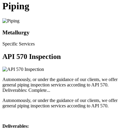
Piping
Metallurgy
Specific Services
API 570 Inspection
Autonomously, or under the guidance of our clients, we offer
general piping inspection services according to API 570.
Deliverables: Complete...
Autonomously, or under the guidance of our clients, we offer
general piping inspection services according to API 570.
Deliverables: