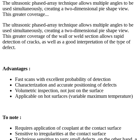
The ultrasonic phased-array technique allows multiple angles to be
used simultaneously, creating a two-dimensional pie shape view.
This greater coverage...
The ultrasonic phased-array technique allows multiple angles to be
used simultaneously, creating a two-dimensional pie shape view.
This greater coverage of the wall or weld section allows rapid
detection of cracks, as well as a good interpretation of the type of
defect.
Advantages :
Fast scans with excellent probability of detection
Characterization and accurate positioning of defects
Volumetric inspection, not just on the surface
Applicable on hot surfaces (variable maximum temperature)
To note :
Requires application of couplant at the contact surface
Sensitive to irregularities at the contact surface
Technique sensitive to very small defects, on the other hand, a