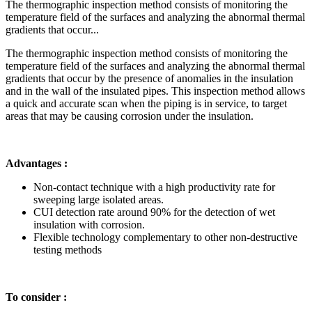
The thermographic inspection method consists of monitoring the
temperature field of the surfaces and analyzing the abnormal thermal
gradients that occur...
The thermographic inspection method consists of monitoring the
temperature field of the surfaces and analyzing the abnormal thermal
gradients that occur by the presence of anomalies in the insulation
and in the wall of the insulated pipes. This inspection method allows
a quick and accurate scan when the piping is in service, to target
areas that may be causing corrosion under the insulation.
Advantages :
Non-contact technique with a high productivity rate for
sweeping large isolated areas.
CUI detection rate around 90% for the detection of wet
insulation with corrosion.
Flexible technology complementary to other non-destructive
testing methods
To consider :