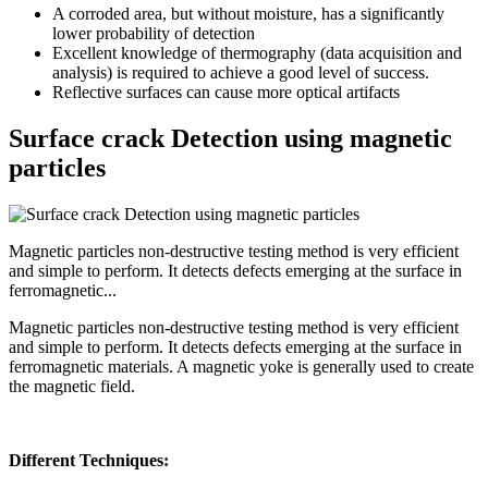
A corroded area, but without moisture, has a significantly
lower probability of detection
Excellent knowledge of thermography (data acquisition and
analysis) is required to achieve a good level of success.
Reflective surfaces can cause more optical artifacts
Surface crack Detection using magnetic
particles
Magnetic particles non-destructive testing method is very efficient
and simple to perform. It detects defects emerging at the surface in
ferromagnetic...
Magnetic particles non-destructive testing method is very efficient
and simple to perform. It detects defects emerging at the surface in
ferromagnetic materials. A magnetic yoke is generally used to create
the magnetic field.
Different Techniques: