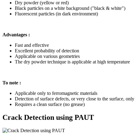
Dry powder (yellow or red)
Black particles on a white background ("black & white")
Fluorescent particles (in dark environment)
Advantages :
Fast and effective
Excellent probability of detection
Applicable on various geometries
The dry powder technique is applicable at high temperature
To note :
Applicable only to ferromagnetic materials
Detection of surface defects, or very close to the surface, only
Requires a clean surface (no grease)
Crack Detection using PAUT