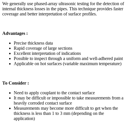
We generally use phased-array ultrasonic testing for the detection of
internal thickness losses in the pipes. This technique provides faster
coverage and better interpretation of surface profiles.
Advantages :
Precise thickness data
Rapid coverage of large sections
Excellent interpretation of indications
Possible to inspect through a uniform and well-adhered paint
Applicable on hot surfaces (variable maximum temperature)
To Consider :
Need to apply couplant to the contact surface
It may be difficult or impossible to take measurements from a
heavily corroded contact surface
Measurements may become more difficult to get when the
thickness is less than 1 to 3 mm (depending on the
application)