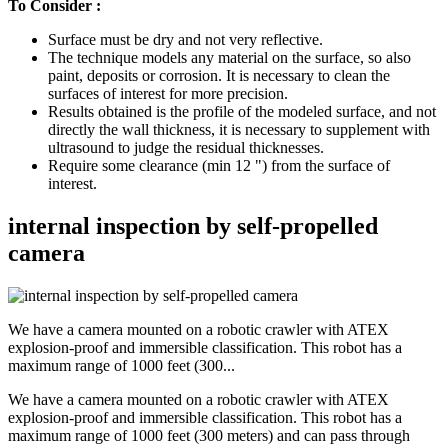
To Consider :
Surface must be dry and not very reflective.
The technique models any material on the surface, so also
paint, deposits or corrosion. It is necessary to clean the
surfaces of interest for more precision.
Results obtained is the profile of the modeled surface, and not
directly the wall thickness, it is necessary to supplement with
ultrasound to judge the residual thicknesses.
Require some clearance (min 12 ") from the surface of
interest.
internal inspection by self-propelled
camera
We have a camera mounted on a robotic crawler with ATEX
explosion-proof and immersible classification. This robot has a
maximum range of 1000 feet (300...
We have a camera mounted on a robotic crawler with ATEX
explosion-proof and immersible classification. This robot has a
maximum range of 1000 feet (300 meters) and can pass through