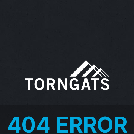
404 ERROR